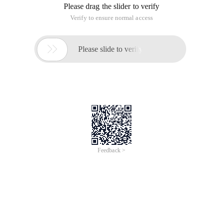
Please drag the slider to verify
Verify to ensure normal access

Please slide to verify
Feedback >